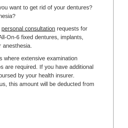
ou want to get rid of your dentures?
hesia?
w
personal consultation
requests for
All-On-6 fixed dentures, implants,
r anesthesia.
ons where extensive examination
s are required. If you have additional
mbursed by your health insurer.
 us, this amount will be deducted from