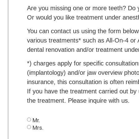
Are you missing one or more teeth? Do y
Or would you like treatment under anest
You can contact us using the form belo
various treatments* such as All-On-4 or 
dental renovation and/or treatment unde
*) charges apply for specific consultati
(implantology) and/or jaw overview photo
insurance, this consultation is often rei
If you have the treatment carried out by
the treatment. Please inquire with us.
Mr.
Mrs.