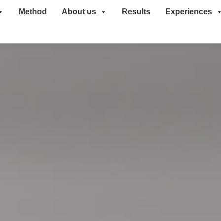
Method
About us
Results
Experiences