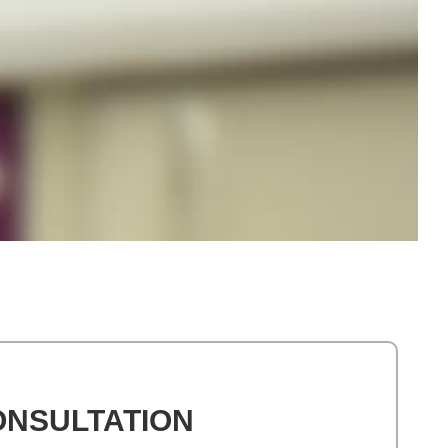
ONSULTATION