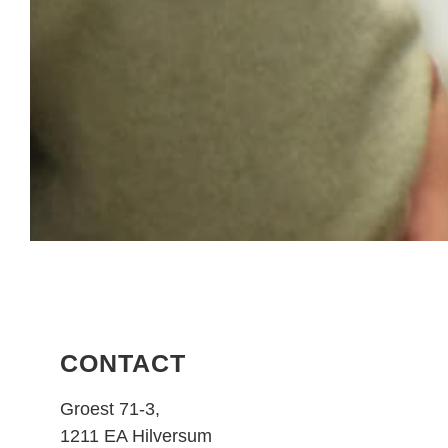
CONTACT
Groest 71-3,
1211 EA Hilversum