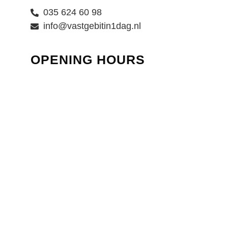
035 624 60 98
info@vastgebitin1dag.nl
OPENING HOURS