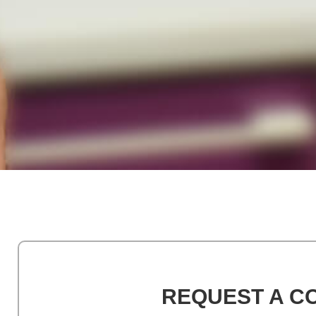
REQUEST A C