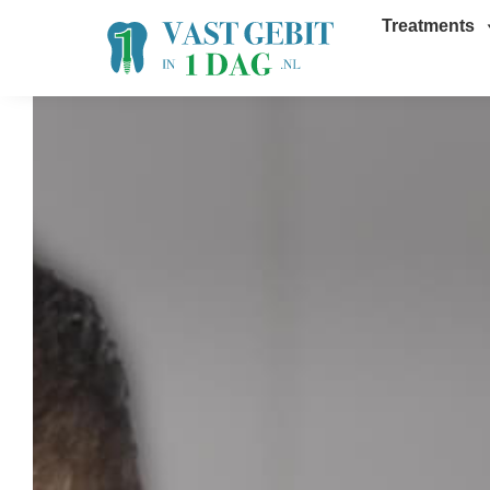
Treatments