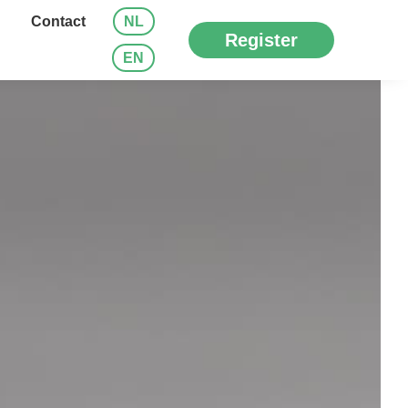
Contact
NL
Register
EN