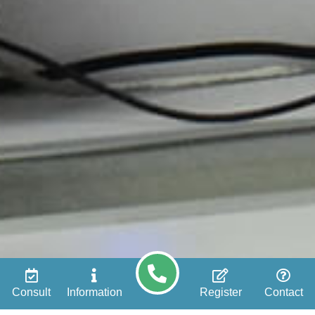
Consult
Information
Register
Contact