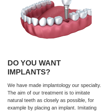
DO YOU WANT
IMPLANTS?
We have made implantology our specialty.
The aim of our treatment is to imitate
natural teeth as closely as possible, for
example by placing an implant. Imitating