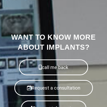
WANT TO KNOW MORE
ABOUT IMPLANTS?
call me back
Request a consultation