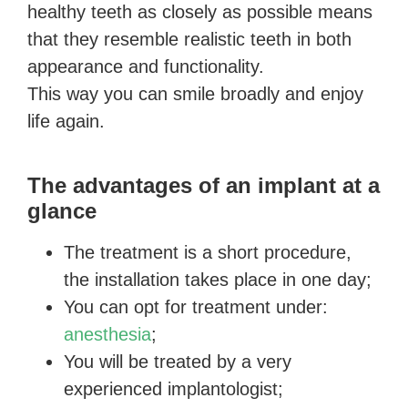
healthy teeth as closely as possible means
that they resemble realistic teeth in both
appearance and functionality.
This way you can smile broadly and enjoy
life again.
The advantages of an implant at a
glance
The treatment is a short procedure,
the installation takes place in one day;
You can opt for treatment under:
anesthesia
;
You will be treated by a very
experienced implantologist;