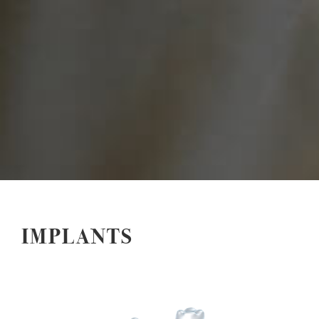
IMPLANTS