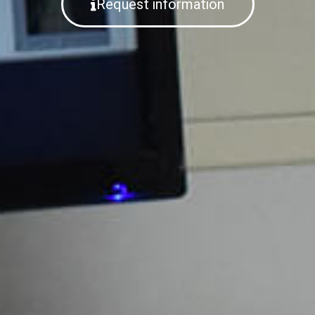
Request information