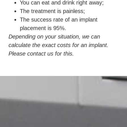
You can eat and drink right away;
The treatment is painless;
The success rate of an implant
placement is 95%.
Depending on your situation, we can
calculate the exact costs for an implant.
Please contact us for this.