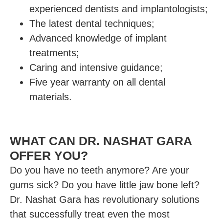
experienced dentists and implantologists;
The latest dental techniques;
Advanced knowledge of implant
treatments;
Caring and intensive guidance;
Five year warranty on all dental
materials.
WHAT CAN DR. NASHAT GARA
OFFER YOU?
Do you have no teeth anymore? Are your
gums sick? Do you have little jaw bone left?
Dr. Nashat Gara has revolutionary solutions
that successfully treat even the most