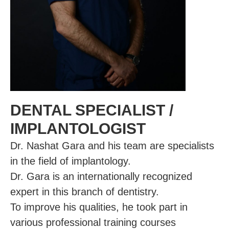
DENTAL SPECIALIST /
IMPLANTOLOGIST
Dr. Nashat Gara and his team are specialists
in the field of implantology.
Dr. Gara is an internationally recognized
expert in this branch of dentistry.
To improve his qualities, he took part in
various professional training courses