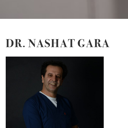
DR. NASHAT GARA