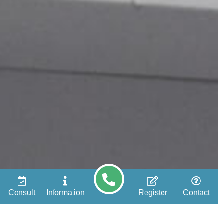
Consult
Information
Register
Contact