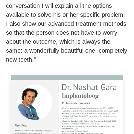
conversation I will explain all the options
available to solve his or her specific problem.
I also show our advanced treatment methods
so that the person does not have to worry
about the outcome, which is always the
same: a wonderfully beautiful one
, completely
new teeth.”