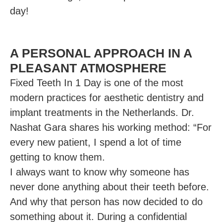
day!
A PERSONAL APPROACH IN A
PLEASANT ATMOSPHERE
Fixed Teeth In 1 Day is one of the most
modern practices for aesthetic dentistry and
implant treatments in the Netherlands. Dr.
Nashat Gara shares his working method: “For
every new patient, I spend a lot of time
getting to know them.
I always want to know why someone has
never done anything about their teeth before.
And why that person has now decided to do
something about it. During a confidential