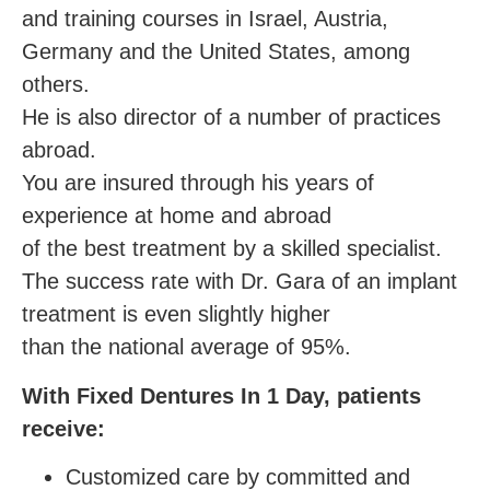
and training courses in Israel, Austria,
Germany and the United States, among
others.
He is also director of a number of practices
abroad.
You are insured through his years of
experience at home and abroad
of the best treatment by a skilled specialist.
The success rate with Dr. Gara of an implant
treatment is even slightly higher
than the national average of 95%.
With Fixed Dentures In 1 Day, patients
receive:
Customized care by committed and