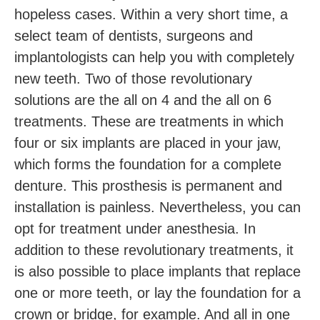
hopeless cases. Within a very short time, a
select team of dentists, surgeons and
implantologists can help you with completely
new teeth. Two of those revolutionary
solutions are the all on 4 and the all on 6
treatments. These are treatments in which
four or six implants are placed in your jaw,
which forms the foundation for a complete
denture. This prosthesis is permanent and
installation is painless. Nevertheless, you can
opt for treatment under anesthesia. In
addition to these revolutionary treatments, it
is also possible to place implants that replace
one or more teeth, or lay the foundation for a
crown or bridge, for example. And all in one