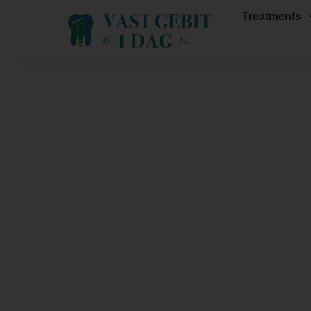
Treatments