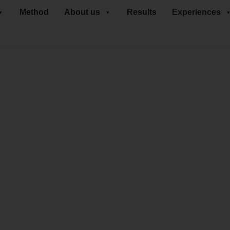
Method
About us
Results
Experiences