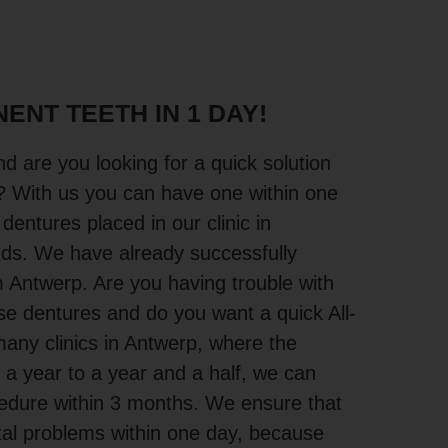
ENT TEETH IN 1 DAY!
d are you looking for a quick solution
? With us you can have one within one
 dentures placed in our clinic in
nds. We have already successfully
 Antwerp. Are you having trouble with
ose dentures and do you want a quick All-
any clinics in Antwerp, where the
 a year to a year and a half, we can
cedure within 3 months. We ensure that
tal problems within one day, because