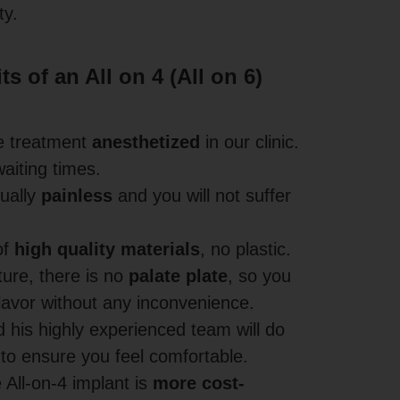
ty.
s of an All on 4 (All on 6)
e treatment
anesthetized
in our clinic.
aiting times.
tually
painless
and you will not suffer
of
high quality materials
, no plastic.
ture, there is no
palate plate
, so you
 flavor without any inconvenience.
 his highly experienced team will do
 to ensure you feel comfortable.
e All-on-4 implant is
more cost-