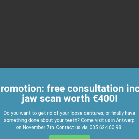
romotion: free consultation inc
jaw scan worth €400!
Do you want to get rid of your loose dentures, or finally have
something done about your teeth? Come visit us in Antwerp
on November 7th. Contact us via:
035 624 60 98