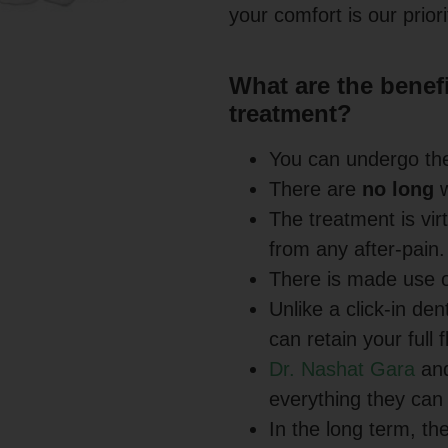
your comfort is our priori
What are the benefit
treatment?
You can undergo th
There are
no long
w
The treatment is vir
from any after-pain.
There is made use 
Unlike a click-in den
can retain your full
Dr. Nashat Gara
and
everything they can
In the long term, th