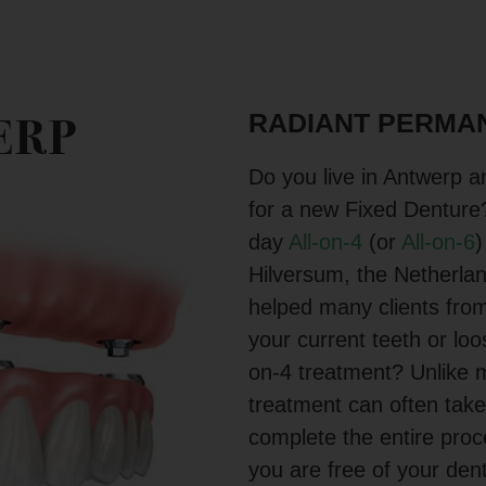
RADIANT PERMAN
ERP
Do you live in Antwerp an
for a new Fixed Denture
day
All-on-4
(or
All-on-6
)
Hilversum, the Netherla
helped many clients from
your current teeth or lo
on-4 treatment? Unlike m
treatment can often take
complete the entire pro
you are free of your den