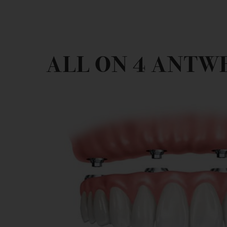
ALL ON 4 ANTW