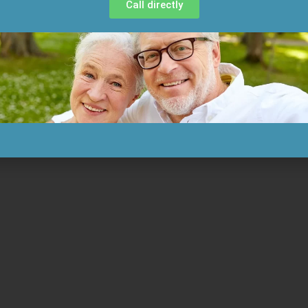
Call directly