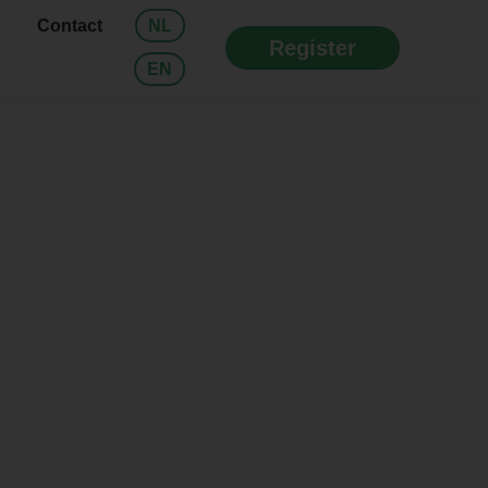
Contact
NL
Register
EN