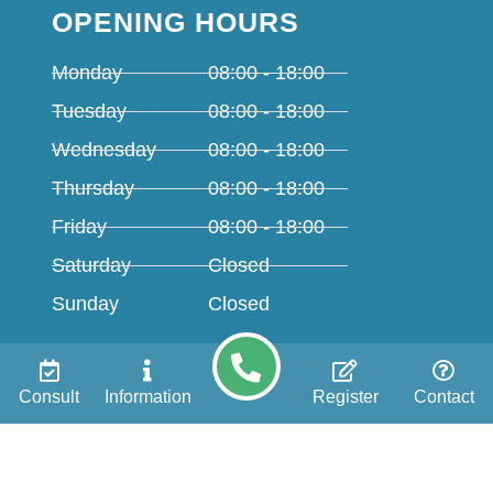
OPENING HOURS
Monday
08:00 - 18:00
Tuesday
08:00 - 18:00
Wednesday
08:00 - 18:00
Thursday
08:00 - 18:00
Friday
08:00 - 18:00
Saturday
Closed
Sunday
Closed
TREATMENTS
Consult
Information
Register
Contact
All on 4
All on 6