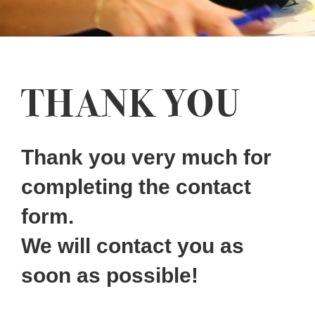
THANK YOU
Thank you very much for
completing the contact
form.
We will contact you as
soon as possible!