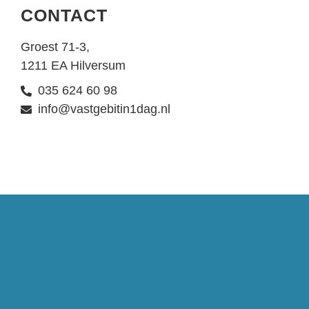
CONTACT
Groest 71-3,
1211 EA Hilversum
035 624 60 98
info@vastgebitin1dag.nl