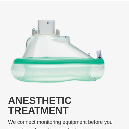
ANESTHETIC
TREATMENT
We connect monitoring equipment before you