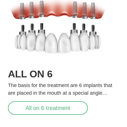
ALL ON 6
The basis for the treatment are 6 implants that
are placed in the mouth at a special angle…
All on 6 treatment