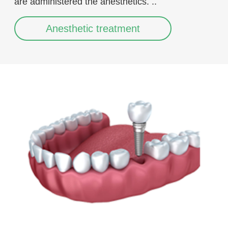
are administered the anesthetics. ..
Anesthetic treatment