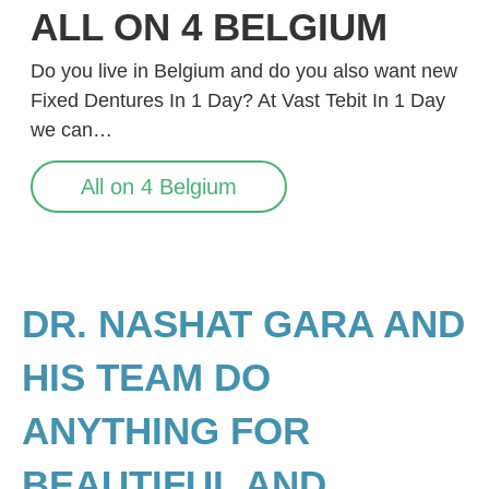
ALL ON 4 BELGIUM
Do you live in Belgium and do you also want new
Fixed Dentures In 1 Day? At Vast Tebit In 1 Day
we can…
All on 4 Belgium
DR. NASHAT GARA AND
HIS TEAM DO
ANYTHING FOR
BEAUTIFUL AND