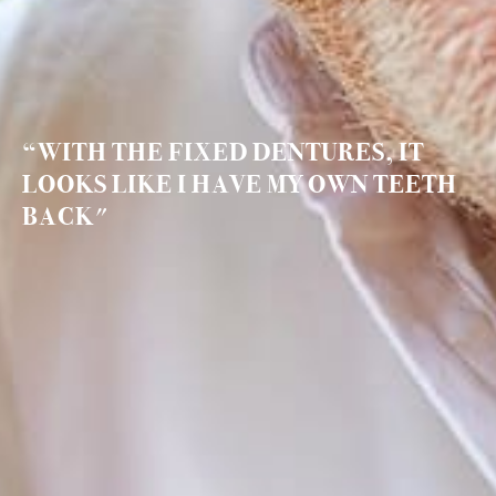
“WITH THE FIXED DENTURES, IT
LOOKS LIKE I HAVE MY OWN TEETH
BACK"