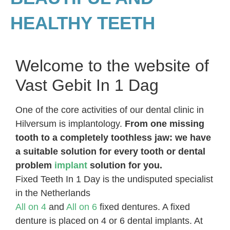
HEALTHY TEETH
Welcome to the website of
Vast Gebit In 1 Dag
One of the core activities of our dental clinic in
Hilversum is implantology.
From one missing
tooth to a completely toothless jaw: we have
a suitable solution for every tooth or dental
problem
implant
solution for you.
Fixed Teeth In 1 Day is the undisputed specialist
in the Netherlands
All on 4
and
All on 6
fixed dentures. A fixed
denture is placed on 4 or 6 dental implants. At