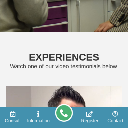
EXPERIENCES
Watch one of our video testimonials below.
Consult
Information
Register
Contact