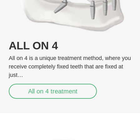
ALL ON 4
All on 4 is a unique treatment method, where you
receive completely fixed teeth that are fixed at
just…
All on 4 treatment