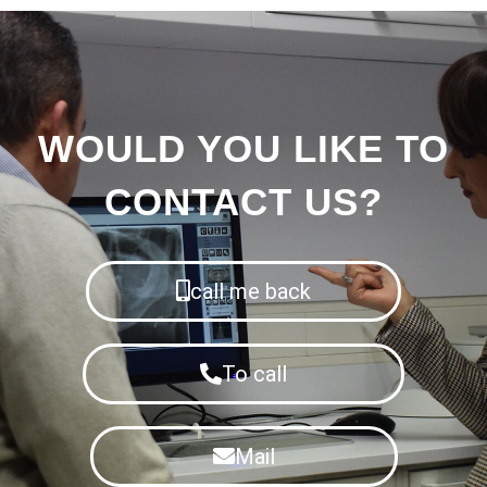
WOULD YOU LIKE TO
CONTACT US?
call me back
To call
Mail