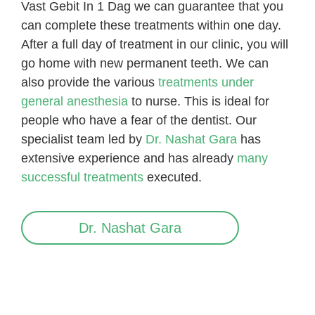
Vast Gebit In 1 Dag we can guarantee that you
can complete these treatments within one day.
After a full day of treatment in our clinic, you will
go home with new permanent teeth. We can
also provide the various
treatments under
general anesthesia
to nurse. This is
ideal for
people who have a fear of the dentist. Our
specialist team led by
Dr. Nashat Gara
has
extensive experience and has already
many
successful treatments
executed.
Dr. Nashat Gara